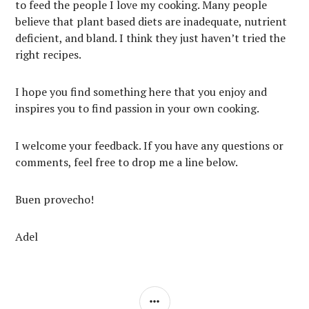
to feed the people I love my cooking. Many people
believe that plant based diets are inadequate, nutrient
deficient, and bland. I think they just haven’t tried the
right recipes.
I hope you find something here that you enjoy and
inspires you to find passion in your own cooking.
I welcome your feedback. If you have any questions or
comments, feel free to drop me a line below.
Buen provecho!
Adel
SIDEBAR