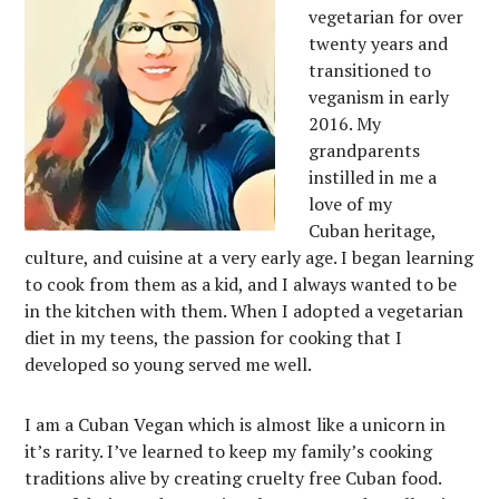
vegetarian for over
twenty years and
transitioned to
veganism in early
2016. My
grandparents
instilled in me a
love of my
Cuban heritage,
culture, and cuisine at a very early age. I began learning
to cook from them as a kid, and I always wanted to be
in the kitchen with them. When I adopted a vegetarian
diet in my teens, the passion for cooking that I
developed so young served me well.
I am a Cuban Vegan which is almost like a unicorn in
it’s rarity. I’ve learned to keep my family’s cooking
traditions alive by creating cruelty free Cuban food.