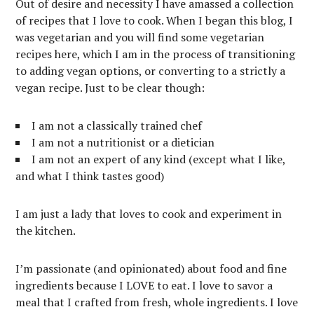
Out of desire and necessity I have amassed a collection
of recipes that I love to cook. When I began this blog, I
was vegetarian and you will find some vegetarian
recipes here, which I am in the process of transitioning
to adding vegan options, or converting to a strictly a
vegan recipe. Just to be clear though:
I am not a classically trained chef
I am not a nutritionist or a dietician
I am not an expert of any kind (except what I like,
and what I think tastes good)
I am just a lady that loves to cook and experiment in
the kitchen.
I’m passionate (and opinionated) about food and fine
ingredients because I LOVE to eat. I love to savor a
meal that I crafted from fresh, whole ingredients. I love