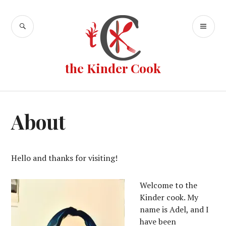
Skip
to
SEARCH
PR
content
ME
the Kinder Cook
About
Hello and thanks for visiting!
Welcome to the
Kinder cook. My
name is Adel, and I
have been